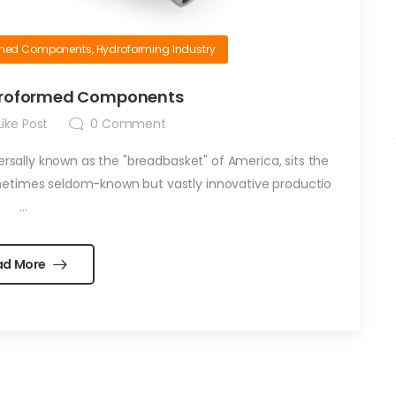
rmed Components
,
Hydroforming Industry
ydroformed Components
ike Post
0
Comment
versally known as the "breadbasket" of America, sits the
metimes seldom-known but vastly innovative productio
...
ad More