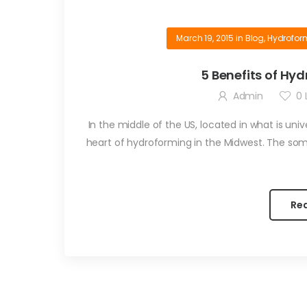
March 19, 2015
in
Blog
,
Hydrofo
5 Benefits of H
Admin
0
L
In the middle of the US, located in what is uni
heart of hydroforming in the Midwest. The so
Re