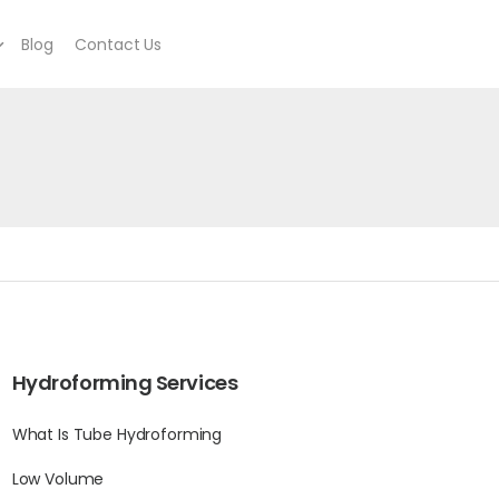
Blog
Contact Us
Hydroforming Services
What Is Tube Hydroforming
Low Volume