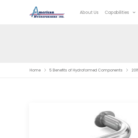
About Us
Capabilities
Home
5 Benefits of Hydroformed Components
201