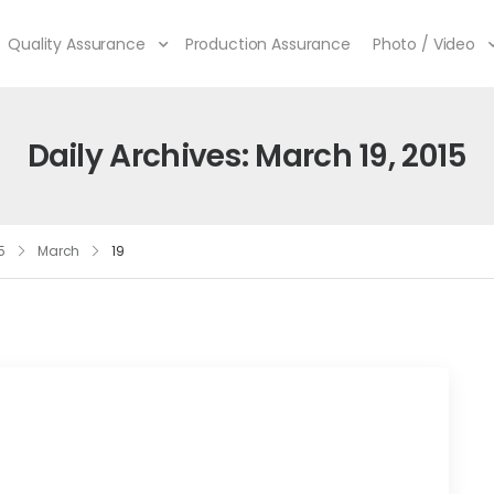
Quality Assurance
Production Assurance
Photo / Video
Daily Archives: March 19, 2015
5
March
19