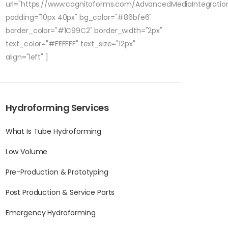
url="https://www.cognitoforms.com/AdvancedMediaIntegratio
padding="10px 40px" bg_color="#86bfe6"
border_color="#1C99C2" border_width="2px"
text_color="#FFFFFF" text_size="12px"
align="left" ]
Hydroforming Services
What Is Tube Hydroforming
Low Volume
Pre-Production & Prototyping
Post Production & Service Parts
Emergency Hydroforming