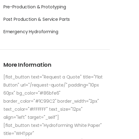
Pre-Production & Prototyping
Post Production & Service Parts
Emergency Hydroforming
More Information
[flat_button text="Request a Quote" title="Flat
Button" url="/request-quote/" padding="10px
60px" bg_color="#86bfe6"
border_color="#1C99C2" border_width="2px"
text_color="#FFFFFF" text_size="12px"
align="left" target="_self"]
[flat_button text="Hydroforming White Paper"
title="WHTppr"