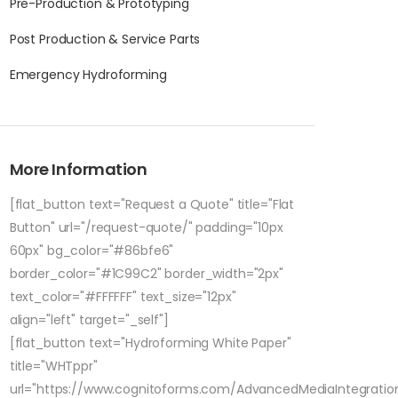
Pre-Production & Prototyping
Post Production & Service Parts
Emergency Hydroforming
More Information
[flat_button text="Request a Quote" title="Flat
Button" url="/request-quote/" padding="10px
60px" bg_color="#86bfe6"
border_color="#1C99C2" border_width="2px"
text_color="#FFFFFF" text_size="12px"
align="left" target="_self"]
[flat_button text="Hydroforming White Paper"
title="WHTppr"
url="https://www.cognitoforms.com/AdvancedMediaIntegratio