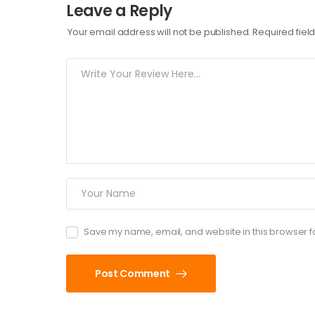
Leave a Reply
Your email address will not be published.
Required fie
Save my name, email, and website in this browser f
Post Comment