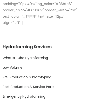
padding="10px 40px" bg_color="#86bfe6"
border_color="#1C99C2" border_width="2px"
text_color="#FFFFFF" text_size="12px"
align="left" ]
Hydroforming Services
What Is Tube Hydroforming
Low Volume
Pre-Production & Prototyping
Post Production & Service Parts
Emergency Hydroforming