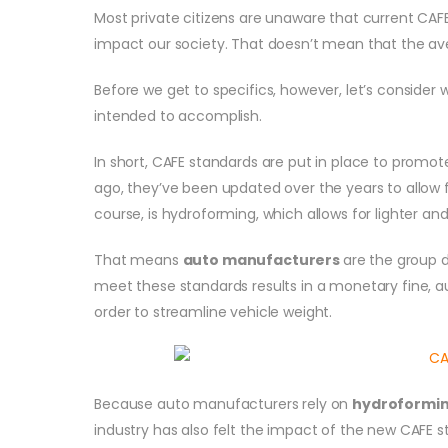
Most private citizens are unaware that current CAF
impact our society. That doesn’t mean that the a
Before we get to specifics, however, let’s consider
intended to accomplish.
In short, CAFE standards are put in place to promot
ago, they’ve been updated over the years to allow f
course, is hydroforming, which allows for lighter an
That means
auto manufacturers
are the group d
meet these standards results in a monetary fine, a
order to streamline vehicle weight.
Because auto manufacturers rely on
hydroformi
industry has also felt the impact of the new CAFE s