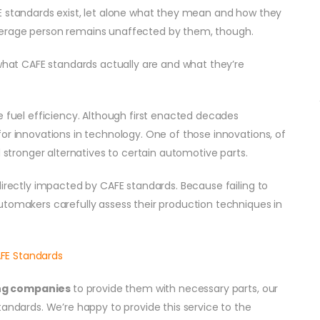
E standards exist, let alone what they mean and how they
verage person remains unaffected by them, though.
 what CAFE standards actually are and what they’re
e fuel efficiency. Although first enacted decades
or innovations in technology. One of those innovations, of
d stronger alternatives to certain automotive parts.
irectly impacted by CAFE standards. Because failing to
utomakers carefully assess their production techniques in
ng companies
to provide them with necessary parts, our
tandards. We’re happy to provide this service to the