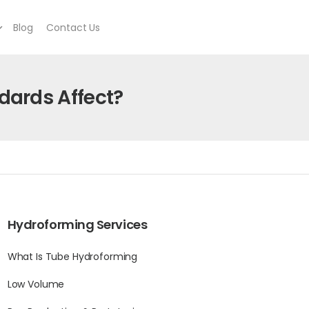
Blog
Contact Us
ards Affect?
Hydroforming Services
What Is Tube Hydroforming
Low Volume