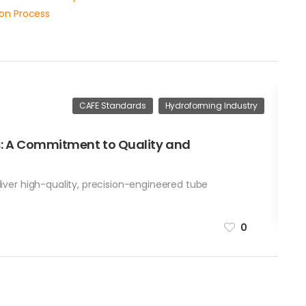
ion Process
CAFE Standards
Hydroforming Industry
Ap
s: A Commitment to Quality and
H
W
liver high-quality, precision-engineered tube
b
0