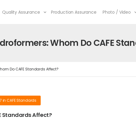
Quality Assurance
Production Assurance
Photo / Video
droformers: Whom Do CAFE Stand
hom Do CAFE Standards Affect?
17
in
CAFE Standards
 Standards Affect?