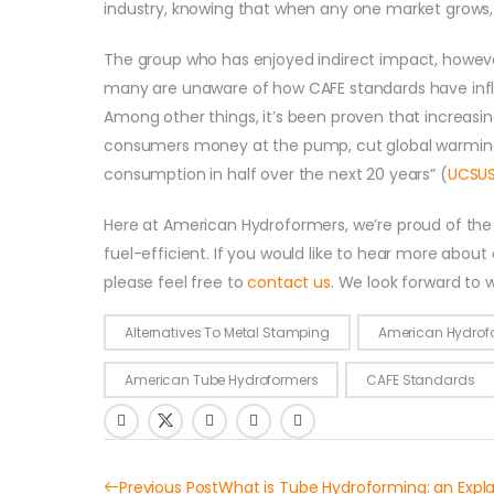
industry, knowing that when any one market grows,
The group who has enjoyed indirect impact, howev
many are unaware of how CAFE standards have influ
Among other things, it’s been proven that increasi
consumers money at the pump, cut global warming po
consumption in half over the next 20 years” (
UCSU
Here at American Hydroformers, we’re proud of the r
fuel-efficient. If you would like to hear more about
please feel free to
contact us
. We look forward to 
Alternatives To Metal Stamping
American Hydrof
American Tube Hydroformers
CAFE Standards
Previous Post
What is Tube Hydroforming: an Expl