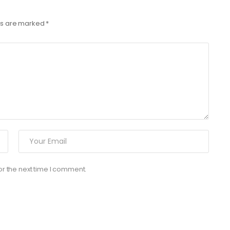
lds are marked
*
or the next time I comment.