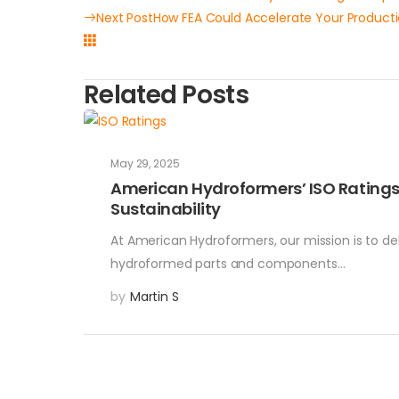
Next Post
How FEA Could Accelerate Your Product
Related Posts
May 29, 2025
American Hydroformers’ ISO Rating
Sustainability
At American Hydroformers, our mission is to de
hydroformed parts and components…
by
Martin S