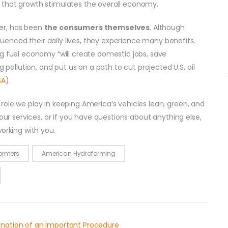
 that growth stimulates the overall economy.
er, has been
the consumers themselves
. Although
enced their daily lives, they experience many benefits.
ng fuel economy “will create domestic jobs, save
llution, and put us on a path to cut projected U.S. oil
SA
).
ole we play in keeping America’s vehicles lean, green, and
 our services, or if you have questions about anything else,
working with you.
ormers
American Hydroforming
anation of an Important Procedure