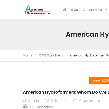
About Us
Capabilities
American Hy
Home
CAFE Standards
American Hydroformers: W
June 12, 20
American Hydroformers: Whom Do CAFE
Admin
0
Like Post
0
Comment