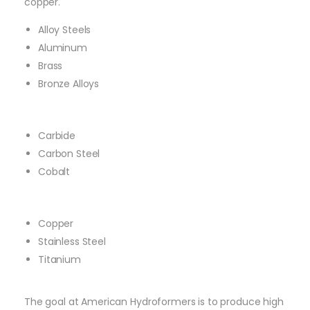
copper.
Alloy Steels
Aluminum
Brass
Bronze Alloys
Carbide
Carbon Steel
Cobalt
Copper
Stainless Steel
Titanium
The goal at American Hydroformers is to produce high