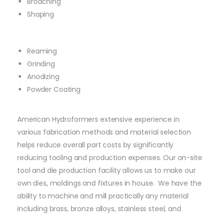
Broaching
Shaping
Reaming
Grinding
Anodizing
Powder Coating
American Hydroformers extensive experience in
various fabrication methods and material selection
helps reduce overall part costs by significantly
reducing tooling and production expenses. Our on-site
tool and die production facility allows us to make our
own dies, moldings and fixtures in house. We have the
ability to machine and mill practically any material
including brass, bronze alloys, stainless steel, and