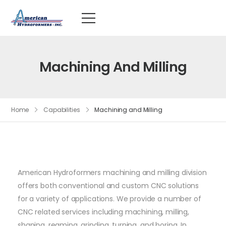
Machining And Milling
Home
Capabilities
Machining and Milling
American Hydroformers machining and milling division
offers both conventional and custom CNC solutions
for a variety of applications. We provide a number of
CNC related services including machining, milling,
shaping, reaming, grinding, turning, and boring. In