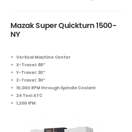
Mazak Super Quickturn 1500-
NY
Vertical Machine Center
X-Travel: 65”
Y-Travel: 30”
Z-Travel: 30”
10,000 RPM through Spindle Coolant
24 Tool ATC
1,200 IPM