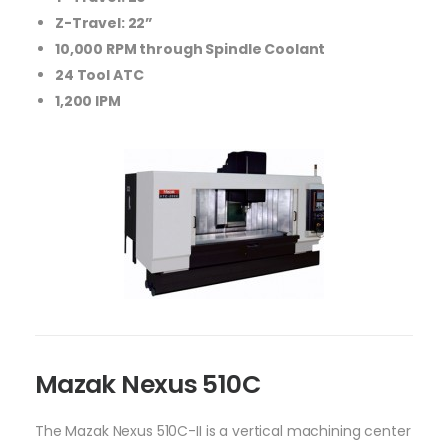
Z-Travel: 22”
10,000 RPM through Spindle Coolant
24 Tool ATC
1,200 IPM
Mazak Nexus 510C
The Mazak Nexus 510C-II is a vertical machining center