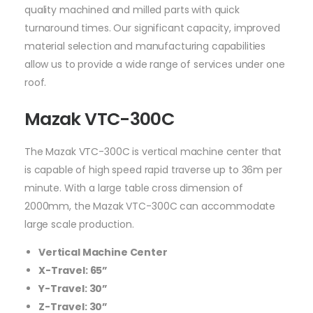
quality machined and milled parts with quick
turnaround times. Our significant capacity, improved
material selection and manufacturing capabilities
allow us to provide a wide range of services under one
roof.
Mazak VTC-300C
The Mazak VTC-300C is vertical machine center that
is capable of high speed rapid traverse up to 36m per
minute. With a large table cross dimension of
2000mm, the Mazak VTC-300C can accommodate
large scale production.
Vertical Machine Center
X-Travel: 65”
Y-Travel: 30”
Z-Travel: 30”