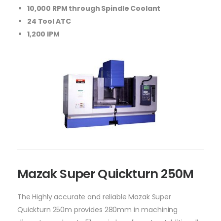
10,000 RPM through Spindle Coolant
24 Tool ATC
1,200 IPM
Mazak Super Quickturn 250M
The Highly accurate and reliable Mazak Super
Quickturn 250m provides 280mm in machining