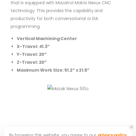
that is equipped with Mazatrol Matrix Nexus CNC
technology. This provides the capability and
productivity for both conversational or EIA
programming.
Vertical Machining Center
X-Travel: 41.3”
Y-Travel: 20”
Z-Travel: 20”
Maximum Work Size: 51.2” x 21.6”
By browsing this website, you agree to our
privacy policy
.