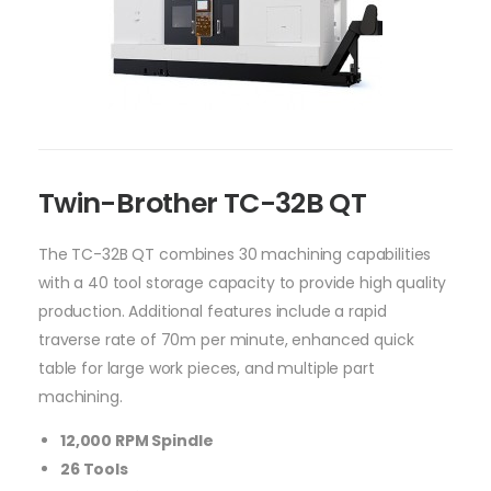
Twin-Brother TC-32B QT
The TC-32B QT combines 30 machining capabilities
with a 40 tool storage capacity to provide high quality
production. Additional features include a rapid
traverse rate of 70m per minute, enhanced quick
table for large work pieces, and multiple part
machining.
12,000 RPM Spindle
26 Tools