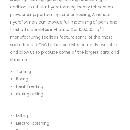
addition to tubular hydroforming, heavy fabrication,
pre-bending, performing, and annealing, American
Hydroformers can provide full machining of parts and
finished assemblies in-house. Our 100,000 sq/ft
manufacturing facilities feature some of the most
sophisticated CNC Lathes and Mills currently available
and allow us to produce some of the largest parts and
structures.
Turning
Boring
Heat Treating
Plating Drilling
Milling
Electro-polishing