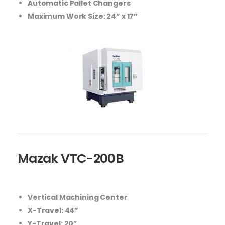
Automatic Pallet Changers
Maximum Work Size: 24” x 17”
Mazak VTC-200B
Vertical Machining Center
X-Travel: 44”
Y-Travel: 20”