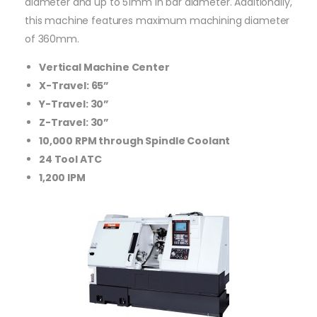
diameter and up to 51mm in bar diameter. Additionally,
this machine features maximum machining diameter
of 360mm.
Vertical Machine Center
X-Travel: 65”
Y-Travel: 30”
Z-Travel: 30”
10,000 RPM through Spindle Coolant
24 Tool ATC
1,200 IPM