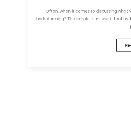
Often, when it comes to discussing what we
hydroforming? The simplest answer is that hyd
Re