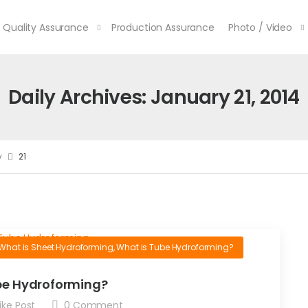
Quality Assurance
Production Assurance
Photo / Video
Daily Archives: January 21, 2014
y
21
What is Sheet Hydroforming
,
What is Tube Hydroforming?
be Hydroforming?
ike Post
0
Comment