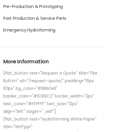
Pre-Production & Prototyping
Post Production & Service Parts
Emergency Hydroforming
More Information
[flat_button text="Request a Quote" title="Flat
Button" url="/request-quote/" padding="10px
60px" bg_color="#86bfe6"
border_color="#1C99C2" border_width="2px"
text_color="#FFFFFF" text_size="12px"
align="left" target="_self"]
[flat_button text="Hydroforming White Paper"
title="WHTppr"