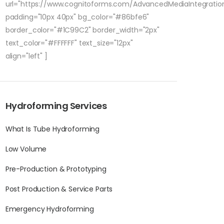
url="https://www.cognitoforms.com/AdvancedMediaIntegratio
padding="10px 40px" bg_color="#86bfe6"
border_color="#1C99C2" border_width="2px"
text_color="#FFFFFF" text_size="12px"
align="left" ]
Hydroforming Services
What Is Tube Hydroforming
Low Volume
Pre-Production & Prototyping
Post Production & Service Parts
Emergency Hydroforming