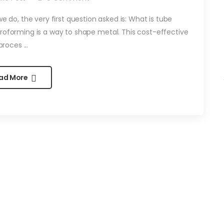
 do, the very first question asked is: What is tube
roforming is a way to shape metal. This cost-effective
proces ...
ad More