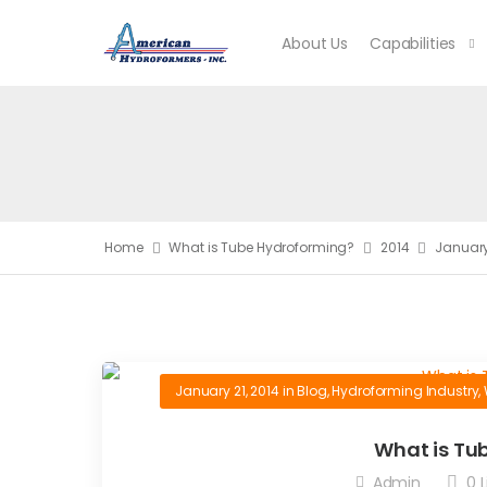
About Us
Capabilities
Home
What is Tube Hydroforming?
2014
Januar
January 21, 2014
in
Blog
,
Hydroforming Industry
,
What is Tu
Admin
0
L