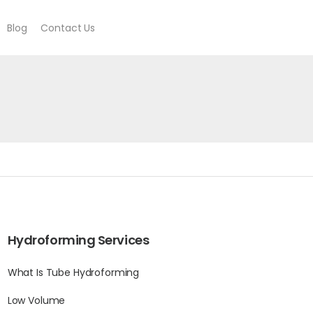
Blog
Contact Us
Hydroforming Services
What Is Tube Hydroforming
Low Volume