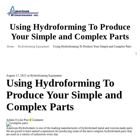
Using Hydroforming To Produce
Your Simple and Complex Parts
Home
Hydroforming Equipment
Using Hydroforming To Produce Your Simple and Complex Parts
August 17, 2021
in
Hydroforming Equipment
Using Hydroforming To
Produce Your Simple and
Complex Parts
Admin
0
Like Post
0
Comment
American Hydroformers is one of the leading manufacturers of
hydroformed
metal and custom-made parts.
We are proud to have earned a reputation for producing some of the most complex hydroformed parts that
are used in a variety of industries every day.