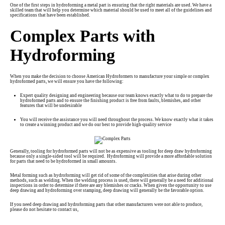
One of the first steps in hydroforming a metal part is ensuring that the right materials are used. We have a
skilled team that will help you determine which material should be used to meet all of the guidelines and
specifications that have been established.
Complex Parts with
Hydroforming
When you make the decision to choose American Hydroformers to manufacture your simple or complex
hydroformed parts, we will ensure you have the following:
Expert quality designing and engineering because our team knows exactly what to do to prepare the
hydroformed parts and to ensure the finishing product is free from faults, blemishes, and other
features that will be undesirable
You will receive the assistance you will need throughout the process. We know exactly what it takes
to create a winning product and we do our best to provide high-quality service
Generally, tooling for hydroformed parts will not be as expensive as tooling for deep draw hydroforming
because only a single-sided tool will be required. Hydroforming will provide a more affordable solution
for parts that need to be hydroformed in small amounts.
Metal forming such as hydroforming will get rid of some of the complexities that arise during other
methods, such as welding. When the welding process is used, there will generally be a need for additional
inspections in order to determine if there are any blemishes or cracks. When given the opportunity to use
deep drawing and hydroforming over stamping, deep drawing will generally be the favorable option.
If you need deep drawing and hydroforming parts that other manufacturers were not able to produce,
please do not hesitate to
contact us
,