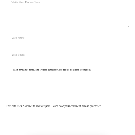
Save my name, email, and website in this browser for the next time I comment.
Post Comment
This site uses Akismet to reduce spam.
Learn how your comment data is processed.