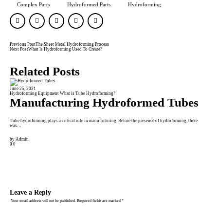
Complex Parts
Hydroformed Parts
Hydroforming
Previous Post
The Sheet Metal Hydroforming Process
Next Post
What Is Hydroforming Used To Create?
Related Posts
June 25, 2021
Janu
Hydroforming Equipment
What is Tube Hydroforming?
Fini
Manufacturing Hydroformed Tubes
A
F
Tube hydroforming plays a critical role in manufacturing. Before the presence of hydroforming, there
was…
Frict
by
Admin
0
0
by
A
0
0
Leave a Reply
Your email address will not be published.
Required fields are marked
*