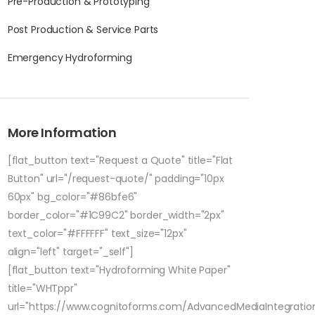
Pre-Production & Prototyping
Post Production & Service Parts
Emergency Hydroforming
More Information
[flat_button text="Request a Quote" title="Flat
Button" url="/request-quote/" padding="10px
60px" bg_color="#86bfe6"
border_color="#1C99C2" border_width="2px"
text_color="#FFFFFF" text_size="12px"
align="left" target="_self"]
[flat_button text="Hydroforming White Paper"
title="WHTppr"
url="https://www.cognitoforms.com/AdvancedMediaIntegratio