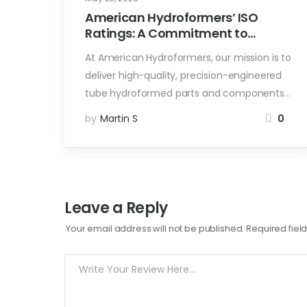
American Hydroformers’ ISO
Ratings: A Commitment to
Quality and Sustainability
At American Hydroformers, our mission is to
deliver high-quality, precision-engineered
tube hydroformed parts and components…
by
Martin S
0
Leave a Reply
Your email address will not be published.
Required fie