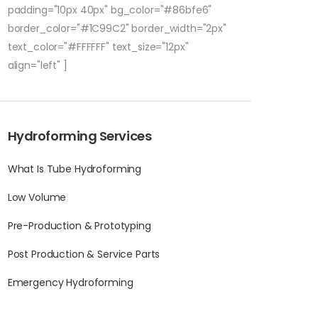
padding="10px 40px" bg_color="#86bfe6"
border_color="#1C99C2" border_width="2px"
text_color="#FFFFFF" text_size="12px"
align="left" ]
Hydroforming Services
What Is Tube Hydroforming
Low Volume
Pre-Production & Prototyping
Post Production & Service Parts
Emergency Hydroforming