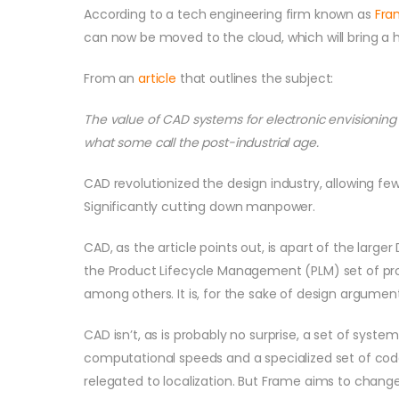
According to a tech engineering firm known as
Fra
can now be moved to the cloud, which will bring a
From an
article
that outlines the subject:
The value of CAD systems for electronic envisioning
what some call the post-industrial age.
CAD revolutionized the design industry, allowing fe
Significantly cutting down manpower.
CAD, as the article points out, is apart of the large
the Product Lifecycle Management (PLM) set of proc
among others. It is, for the sake of design argumen
CAD isn’t, as is probably no surprise, a set of syst
computational speeds and a specialized set of cod
relegated to localization. But Frame aims to change