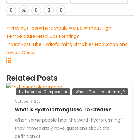
Previous Post
Where Would We Be Without High-
Temperature Metal Gas Forming?
Next Post
Tube Hydroforming Simplifies Production and
Lowers Costs
Related Posts
Hydroformed Components
What is Tube Hydroforming?
October 6, 2021
What Is Hydroforming Used To Create?
When some people hear the word “hydroforming”,
they immediately have questions about the
definition of…