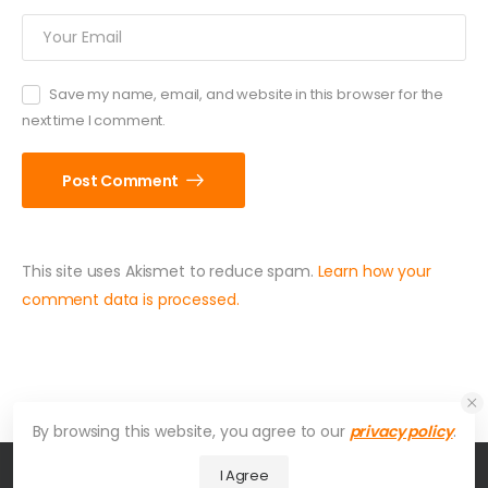
Save my name, email, and website in this browser for the
next time I comment.
Post Comment
This site uses Akismet to reduce spam.
Learn how your
comment data is processed.
By browsing this website, you agree to our
privacy policy
.
I Agree
© American Hydroformers. All Rights Reserved