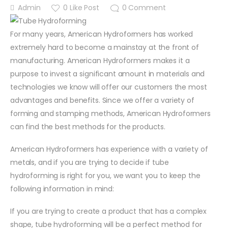
Admin
0
Like Post
0
Comment
For many years, American Hydroformers has worked
extremely hard to become a mainstay at the front of
manufacturing. American Hydroformers makes it a
purpose to invest a significant amount in materials and
technologies we know will offer our customers the most
advantages and benefits. Since we offer a variety of
forming and stamping methods, American Hydroformers
can find the best methods for the products.
American Hydroformers has experience with a variety of
metals, and if you are trying to decide if tube
hydroforming is right for you, we want you to keep the
following information in mind:
If you are trying to create a product that has a complex
shape, tube hydroforming will be a perfect method for