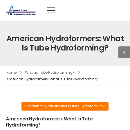
American Hydroformers: What
Is Tube Hydroforming?
Home
What is Tube Hydroforming?
American Hydroformers: What Is Tube Hydroforming?
December 14, 2017
in
What is Tube Hydroforming?
American Hydroformers: What Is Tube
Hydroforming?