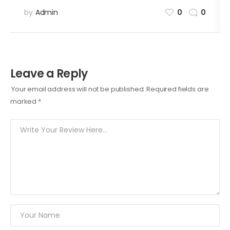
by
Admin
0
0
Leave a Reply
Your email address will not be published.
Required fields are
marked
*