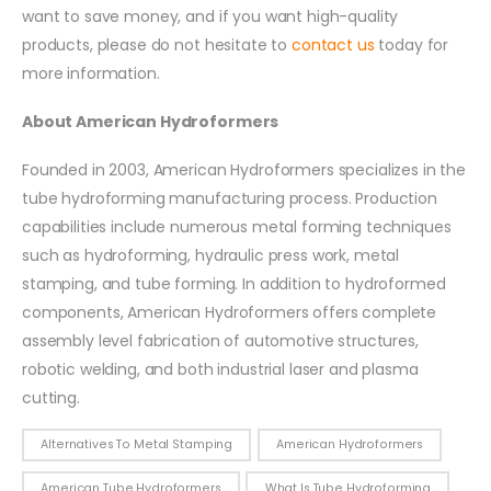
want to save money, and if you want high-quality
products, please do not hesitate to
contact us
today for
more information.
About American Hydroformers
Founded in 2003, American Hydroformers specializes in the
tube hydroforming manufacturing process. Production
capabilities include numerous metal forming techniques
such as hydroforming, hydraulic press work, metal
stamping, and tube forming. In addition to hydroformed
components, American Hydroformers offers complete
assembly level fabrication of automotive structures,
robotic welding, and both industrial laser and plasma
cutting.
Alternatives To Metal Stamping
American Hydroformers
American Tube Hydroformers
What Is Tube Hydroforming