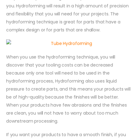
you. Hydroforming will result in a high amount of precision
and flexibility that you will need for your projects. The
hydroforming technique is great for parts that have a
complex design or for parts that are shallow.
When you use the hydroforming technique, you will
discover that your tooling costs can be decreased
because only one tool will need to be used in the
hydroforming process, Hydroforming also uses liquid
pressure to create parts, and this means your products will
be of high-quality because the finishes will be better.
When your products have few abrasions and the finishes
are clean, you will not have to worry about too much
downstream processing.
If you want your products to have a smooth finish, if you